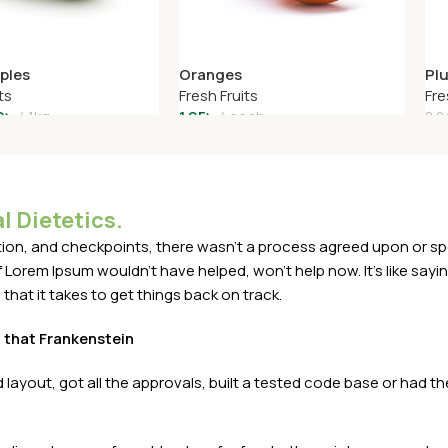
ples
Oranges
Pl
ts
Fresh Fruits
Fre
0
৳
1kg
1.95
৳
each
8.2
art
Add To Cart
A
l Dietetics.
n, and checkpoints, there wasn't a process agreed upon or specif
Lorem Ipsum wouldn't have helped, won't help now. It's like saying 
that it takes to get things back on track.
t that Frankenstein
layout, got all the approvals, built a tested code base or had