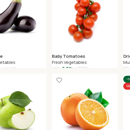
Baby Tomatoes
Dr
ne
Fresh Vegetables
Mu
getables
3.30
৳
500g
৳
each
4.10
৳
22.
Add To Cart
A
art
-
H