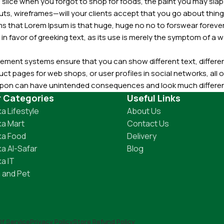
slice when you forgot to shop for foods, the paint you may slap
ts, wireframes—will your clients accept that you go about thing
erms that Lorem Ipsum is that huge, huge no no to forswear forever
 in favor of greeking text, as its use is merely the symptom of a
ment systems ensure that you can show different text, differen
ct pages for web shops, or user profiles in social networks, all of
d upon can have unintended consequences and look much differe
t greeking text won't fix it. Using test items of real content and d
r Categories
Useful Links
 sure? Then a prototype or beta site with real content publishe
a Lifestyle
About Us
a Mart
Contact Us
ka Food
Delivery
a Al-Safar
Blog
a IT
 and Pet
f Service
Privacy Policy
Store Refund Policy