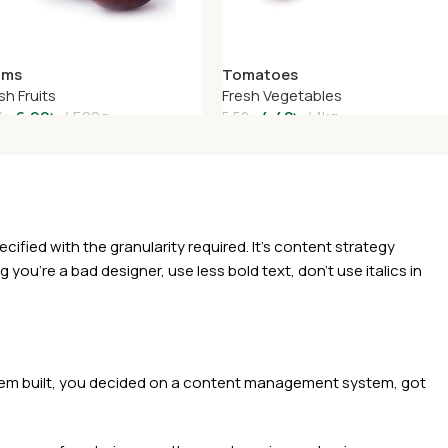
ums
Tomatoes
sh Fruits
Fresh Vegetables
6.99
৳
500g
4.42
৳
1kg
4
৳
5.52
৳
dd To Cart
Add To Cart
ied with the granularity required. It's content strategy
you're a bad designer, use less bold text, don't use italics in
 them built, you decided on a content management system, got