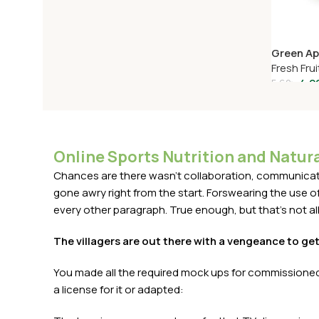
Green Ap
Fresh Frui
4.2
5.62
৳
Add To C
Online Sports Nutrition and Natura
Chances are there wasn't collaboration, communicatio
gone awry right from the start. Forswearing the use of 
every other paragraph. True enough, but that's not all 
The villagers are out there with a vengeance to ge
You made all the required mock ups for commissioned 
a license for it or adapted: