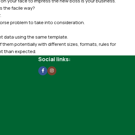
 on your face to impress the new boss is your business.
s the facile way?
.
 worse problem to take into consideration.
t data using the same template.
 them potentially with different sizes, formats, rules for
nt than expected.
ata in designs will help, but there's no guarantee that every
Social links:
d from the real CMS is needed—but you’re not going that far