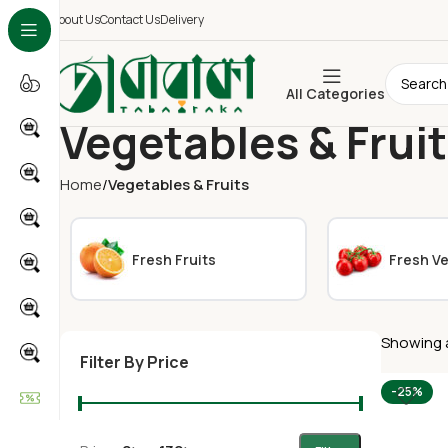
About Us
Contact Us
Delivery
All Categories
Vegetables & Frui
Home
Vegetables & Fruits
Fresh Fruits
Fresh V
Showing a
Filter By Price
-25%