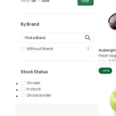
Price:
0৳
—
130৳
Filter
By Brand
Without Brand
8
Aubergi
Fresh Ve
2.13
2.85
৳
Add To C
-25%
Stock Status
On sale
In stock
On backorder