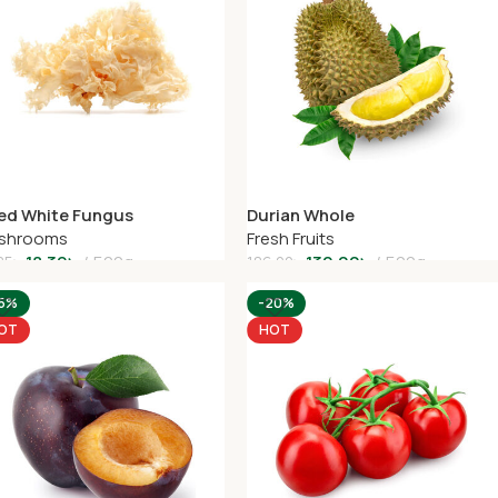
ied White Fungus
Durian Whole
shrooms
Fresh Fruits
18.39
৳
500g
130.00
৳
500g
85
৳
186.00
৳
dd To Cart
Add To Cart
15%
-20%
OT
HOT