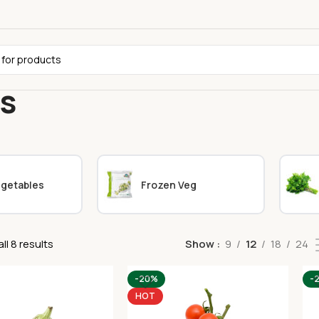
ts
egetables
Frozen Veg
ll 8 results
Show
9
12
18
24
-20%
-
HOT