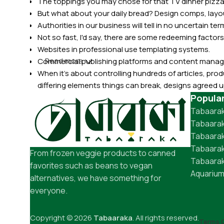
The toppings you may chose for that TV dinner pizza 
But what about your daily bread? Design comps, layou
Authorities in our business will tell in no uncertain t
Not so fast, I'd say, there are some redeeming factors
Websites in professional use templating systems.
Read more
Commercial publishing platforms and content manage
When it's about controlling hundreds of articles, produ
differing elements things can break, designs agree
This is quite a problem to solve, but just doing withou
Popula
oddity will be found and corrected. Do you want to be
Tabaarak
until you go through an initial design cycle.
Tabaarak
Tabaara
Tabaarak
From frozen veggie products to canned
Tabaarak
favorites such as beans to vegan
Aquarium
alternatives, we have something for
everyone.
Copyright © 2026
Tabaaraka
. All rights reserved.
Terms O