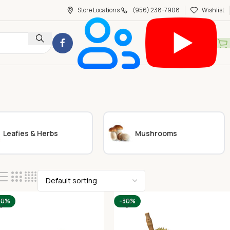
Store Locations
(956) 238-7908
Wishlist
Leafies & Herbs
Mushrooms
20%
-30%