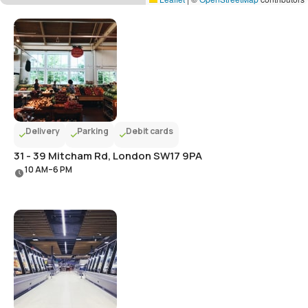
Delivery
Parking
Debit cards
31 - 39 Mitcham Rd, London SW17 9PA
10 AM–6 PM