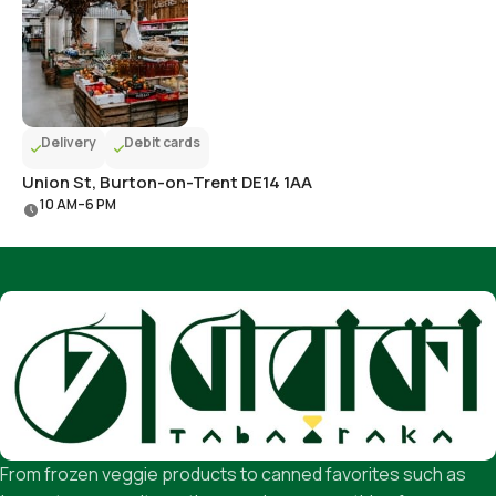
Delivery
Debit cards
Union St, Burton-on-Trent DE14 1AA
10 AM–6 PM
From frozen veggie products to canned favorites such as