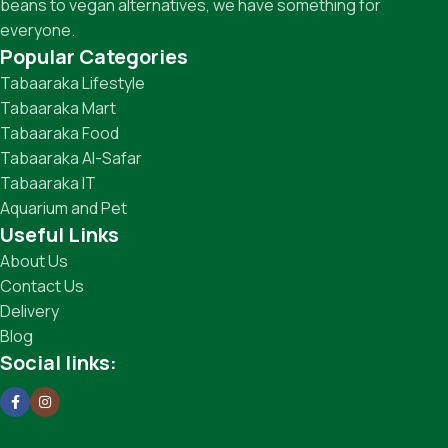
beans to vegan alternatives, we have something for
everyone.
Popular Categories
Tabaaraka Lifestyle
Tabaaraka Mart
Tabaaraka Food
Tabaaraka Al-Safar
Tabaaraka IT
Aquarium and Pet
Useful Links
About Us
Contact Us
Delivery
Blog
Social links: