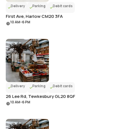
Delivery
Parking
Debit cards
First Ave, Harlow CM20 3FA
10 AM–6 PM
Delivery
Parking
Debit cards
26 Lee Rd, Tewkesbury GL20 8QF
10 AM–6 PM