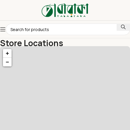
Store Locations
Home
Store Locations
+
−