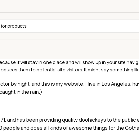
ecause it will stay in one place and will show up in your site navi
duces them to potential site visitors. It might say something like
ctor by night, and this is my website. I live in Los Angeles, h
caught in the rain.)
 and has been providing quality doohickeys to the public e
0 people and does all kinds of awesome things for the Got