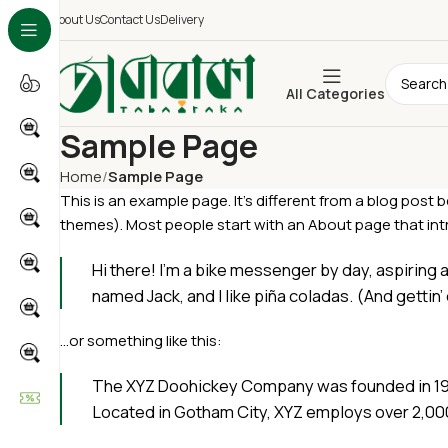
About Us
Contact Us
Delivery
All Categories
Sample Page
Home
Sample Page
This is an example page. It’s different from a blog post b
themes). Most people start with an About page that intro
Hi there! I’m a bike messenger by day, aspiring a
named Jack, and I like piña coladas. (And gettin’ 
…or something like this:
The XYZ Doohickey Company was founded in 1971,
Located in Gotham City, XYZ employs over 2,00