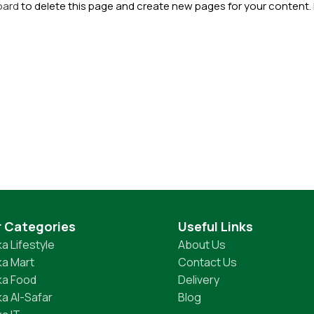
oard
to delete this page and create new pages for your content.
r Categories
Useful Links
a Lifestyle
About Us
a Mart
Contact Us
ka Food
Delivery
a Al-Safar
Blog