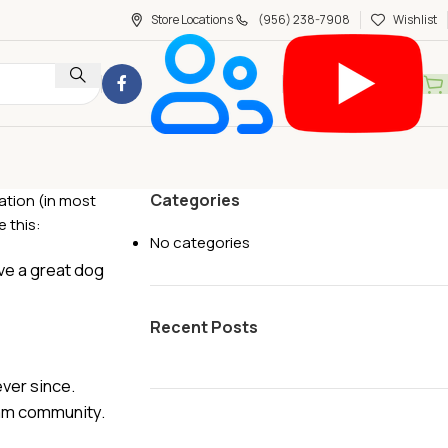
Store Locations
(956) 238-7908
Wishlist
Categories
gation (in most
 this:
No categories
ave a great dog
Recent Posts
ver since.
ham community.