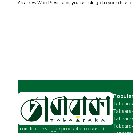
As a new WordPress user, you should go to
your dashb
Popula
Tabaarak
Tabaarak
Tabaara
Tabaarak
From frozen veggie products to canned