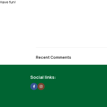
 Have fun!
Recent Comments
Social links: